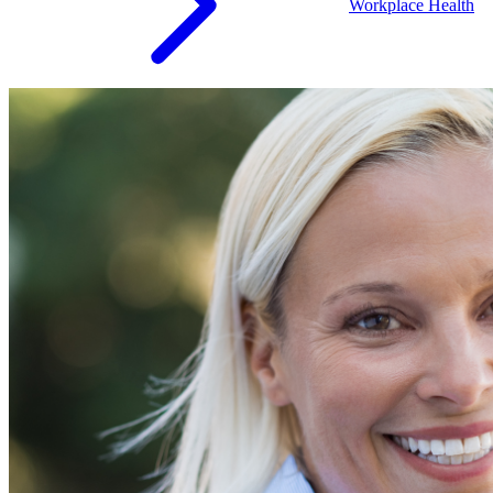
Workplace Health