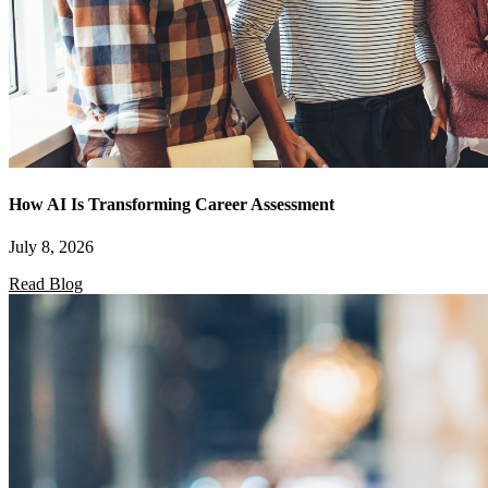
How AI Is Transforming Career Assessment
July 8, 2026
Read Blog