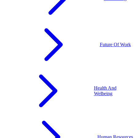
Future Of Work
Health And
Welbeing
Human Resources