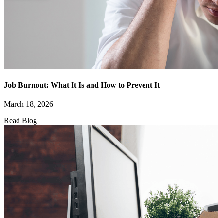
Job Burnout: What It Is and How to Prevent It
March 18, 2026
Read Blog