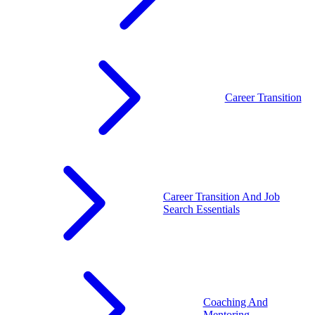
Career Transition
Career Transition And Job
Search Essentials
Coaching And
Mentoring