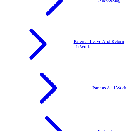
Networking
Parental Leave And Return
To Work
Parents And Work