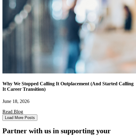
Why We Stopped Calling It Outplacement (And Started Calling
It Career Transition)
June 18, 2026
Read Blog
Load More Posts
Partner with us in supporting your