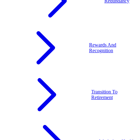
Redundancy
Rewards And
Recognition
Transition To
Retirement