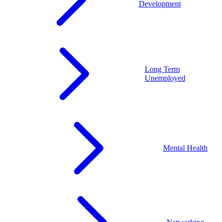
Development
Long Term
Unemployed
Mental Health