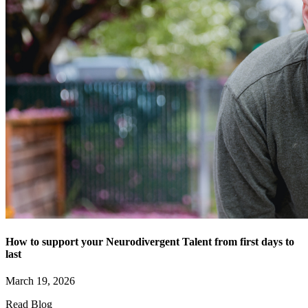
How to support your Neurodivergent Talent from first days to
last
March 19, 2026
Read Blog