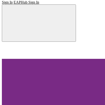
Sign In
EAPHub Sign In