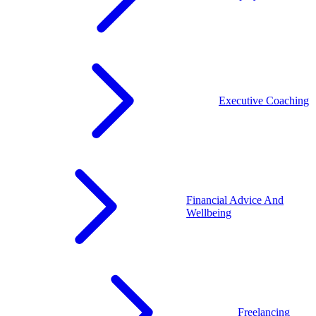
Executive Coaching
Financial Advice And
Wellbeing
Freelancing