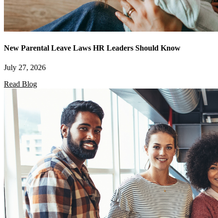
New Parental Leave Laws HR Leaders Should Know
July 27, 2026
Read Blog