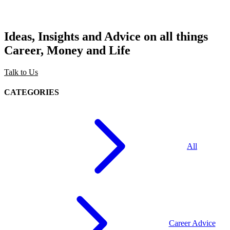
Ideas, Insights and Advice on all things
Career, Money and Life
Talk to Us
CATEGORIES
All
Career Advice