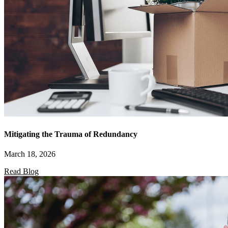
Mitigating the Trauma of Redundancy
March 18, 2026
Read Blog