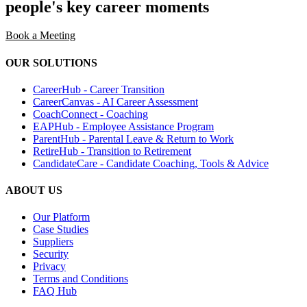
people's key career moments
Book a Meeting
OUR SOLUTIONS
CareerHub - Career Transition
CareerCanvas - AI Career Assessment
CoachConnect - Coaching
EAPHub - Employee Assistance Program
ParentHub - Parental Leave & Return to Work
RetireHub - Transition to Retirement
CandidateCare - Candidate Coaching, Tools & Advice
ABOUT US
Our Platform
Case Studies
Suppliers
Security
Privacy
Terms and Conditions
FAQ Hub