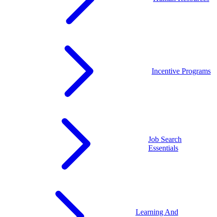
Incentive Programs
Job Search
Essentials
Learning And