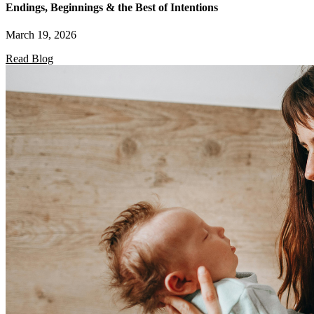
Endings, Beginnings & the Best of Intentions
March 19, 2026
Read Blog