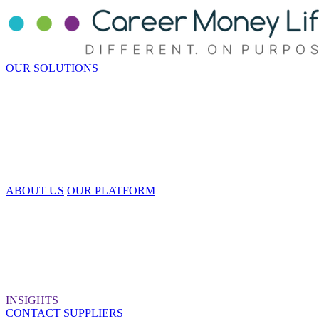
OUR SOLUTIONS
ABOUT US
OUR PLATFORM
INSIGHTS
CONTACT
SUPPLIERS