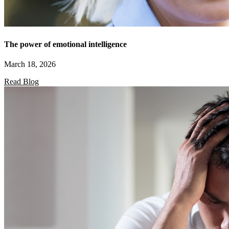
The power of emotional intelligence
March 18, 2026
Read Blog