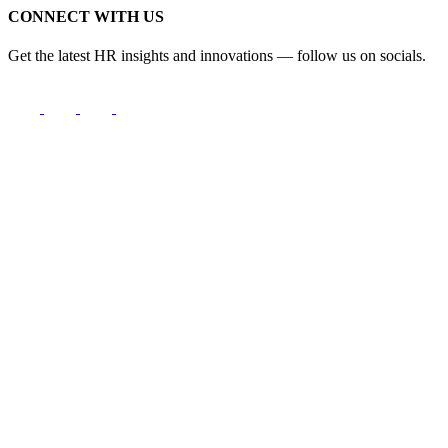
CONNECT WITH US
Get the latest HR insights and innovations — follow us on socials.