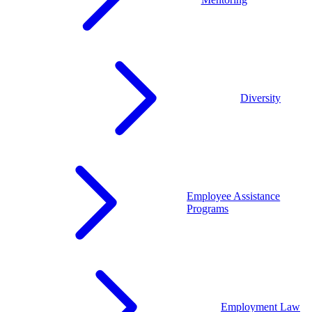
Diversity
Employee Assistance
Programs
Employment Law