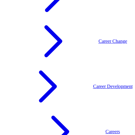
Career Change
Career Development
Careers