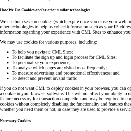
How We Use Cookies and/or other similar technologies
We use both session cookies (which expire once you close your web br
other technologies to help us collect information such as your IP addres
information regarding your experience with CML Sites to enhance your 
We may use cookies for various purposes, including:
To help you navigate CML Sites;
To facilitate the sign up and login process for CML Sites;
To personalize your experience;
To analyse which pages are visited most frequently;
To measure advertising and promotional effectiveness; and
To detect and prevent invalid traffic
If you do not want CML to deploy cookies in your browser, you can opt 
a cookie in your browser software. This will not affect your ability to
feature necessary for transaction completion and may be required to com
cookies without completely disabling the functionality and features they
whether you need them or not, in case they are used to provide a service
Necessary Cookies