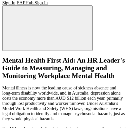
Sign In
EAPHub Sign In
Mental Health First Aid: An HR Leader's
Guide to Measuring, Managing and
Monitoring Workplace Mental Health
Mental illness is now the leading cause of sickness absence and
long-term disability worldwide, and in Australia, depression alone
costs the economy more than AUD $12 billion each year, primarily
through lost productivity and worker turnover. Under Australia’s
Model Work Health and Safety (WHS) laws, organisations have a
legal obligation to identify and manage psychosocial hazards, just as
they would physical hazards.