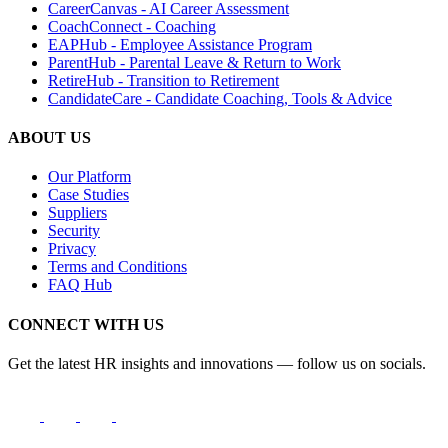
CareerCanvas - AI Career Assessment
CoachConnect - Coaching
EAPHub - Employee Assistance Program
ParentHub - Parental Leave & Return to Work
RetireHub - Transition to Retirement
CandidateCare - Candidate Coaching, Tools & Advice
ABOUT US
Our Platform
Case Studies
Suppliers
Security
Privacy
Terms and Conditions
FAQ Hub
CONNECT WITH US
Get the latest HR insights and innovations — follow us on socials.