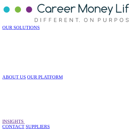
OUR SOLUTIONS
ABOUT US
OUR PLATFORM
INSIGHTS
CONTACT
SUPPLIERS