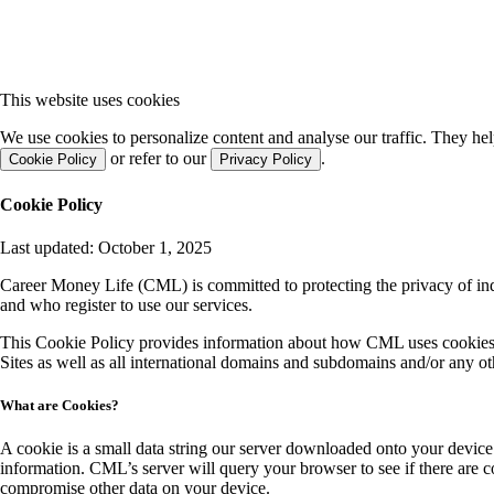
This website uses cookies
We use cookies to personalize content and analyse our traffic. They he
or refer to our
.
Cookie Policy
Privacy Policy
Cookie Policy
Last updated: October 1, 2025
Career Money Life (CML) is committed to protecting the privacy of ind
and who register to use our services.
This Cookie Policy provides information about how CML uses cookies a
Sites as well as all international domains and subdomains and/or any 
What are Cookies?
A cookie is a small data string our server downloaded onto your device.
information. CML’s server will query your browser to see if there are 
compromise other data on your device.