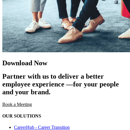
Download Now
Partner with us to deliver a better
employee experience —for your people
and your brand.
Book a Meeting
OUR SOLUTIONS
CareerHub - Career Transition