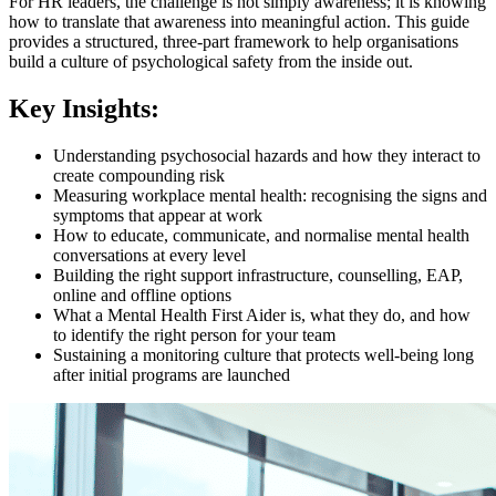
For HR leaders, the challenge is not simply awareness; it is knowing
how to translate that awareness into meaningful action. This guide
provides a structured, three-part framework to help organisations
build a culture of psychological safety from the inside out.
Key Insights:
Understanding psychosocial hazards and how they interact to
create compounding risk
Measuring workplace mental health: recognising the signs and
symptoms that appear at work
How to educate, communicate, and normalise mental health
conversations at every level
Building the right support infrastructure, counselling, EAP,
online and offline options
What a Mental Health First Aider is, what they do, and how
to identify the right person for your team
Sustaining a monitoring culture that protects well-being long
after initial programs are launched