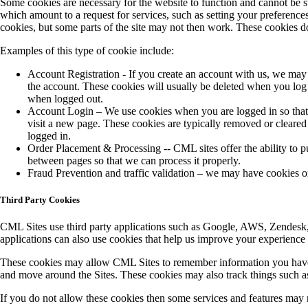
Some cookies are necessary for the website to function and cannot be s
which amount to a request for services, such as setting your preferences
cookies, but some parts of the site may not then work. These cookies do
Examples of this type of cookie include:
Account Registration - If you create an account with us, we may
the account. These cookies will usually be deleted when you lo
when logged out.
Account Login – We use cookies when you are logged in so that 
visit a new page. These cookies are typically removed or cleared
logged in.
Order Placement & Processing -- CML sites offer the ability to p
between pages so that we can process it properly.
Fraud Prevention and traffic validation – we may have cookies or 
Third Party Cookies
CML Sites use third party applications such as Google, AWS, Zendesk, S
applications can also use cookies that help us improve your experience
These cookies may allow CML Sites to remember information you have e
and move around the Sites. These cookies may also track things such a
If you do not allow these cookies then some services and features may 